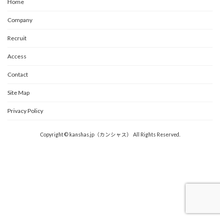
Home
Company
Recruit
Access
Contact
Site Map
Privacy Policy
Copyright © kanshas.jp（カンシャス） All Rights Reserved.